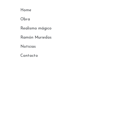
Home
Obra
Realismo mágico
Ramón Muriedas
Noticias
Contacto