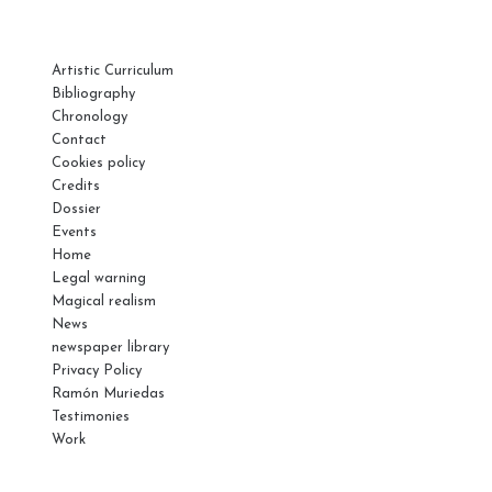
PAGES
Artistic Curriculum
Bibliography
Chronology
Contact
Cookies policy
Credits
Dossier
Events
Home
Legal warning
Magical realism
News
newspaper library
Privacy Policy
Ramón Muriedas
Testimonies
Work