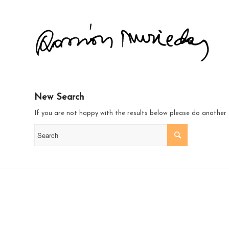
New Search
If you are not happy with the results below please do another