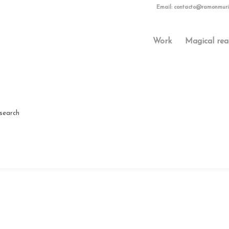
Email:
contacto@ramonmuri
Work
Magical rea
 search