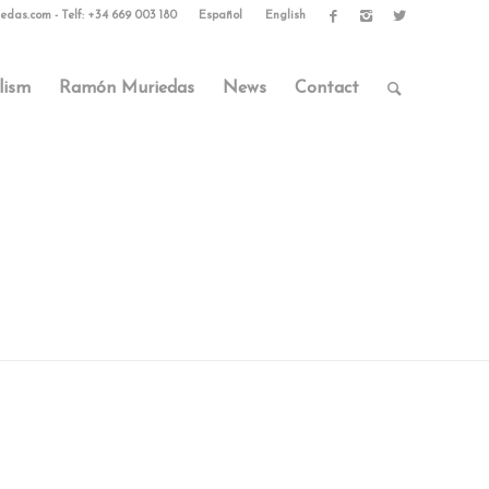
edas.com
-
Telf: +34 669 003 180
Español
English
lism
Ramón Muriedas
News
Contact