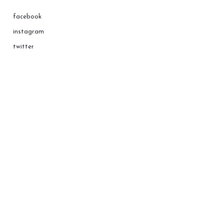
facebook
instagram
twitter