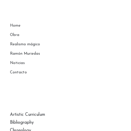
Home
Obra
Realismo mágico
Ramón Muriedas
Noticias
Contacto
PAGES
Artistic Curriculum
Bibliography
Chronology