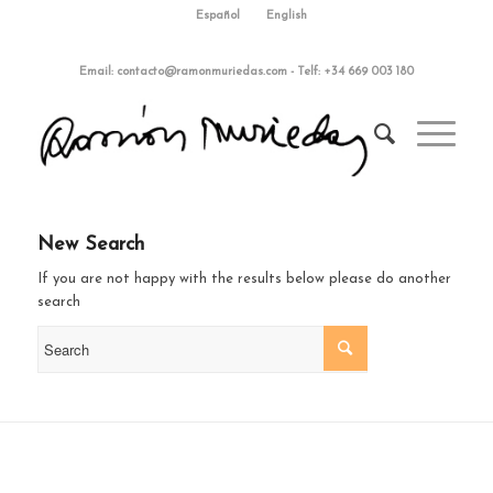
Español
English
Email:
contacto@ramonmuriedas.com
-
Telf: +34 669 003 180
New Search
If you are not happy with the results below please do another
search