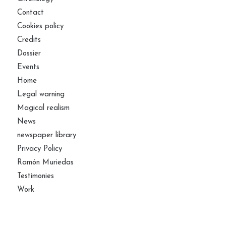
Contact
Cookies policy
Credits
Dossier
Events
Home
Legal warning
Magical realism
News
newspaper library
Privacy Policy
Ramón Muriedas
Testimonies
Work