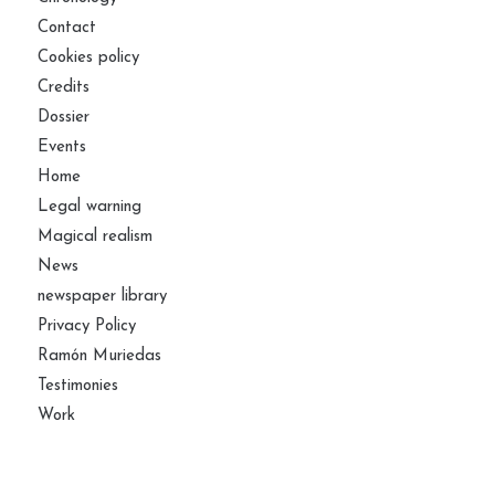
Contact
Cookies policy
Credits
Dossier
Events
Home
Legal warning
Magical realism
News
newspaper library
Privacy Policy
Ramón Muriedas
Testimonies
Work