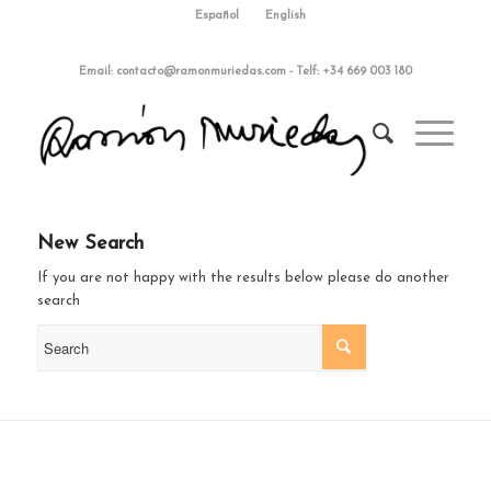
Español
English
Email:
contacto@ramonmuriedas.com
-
Telf: +34 669 003 180
New Search
If you are not happy with the results below please do another
search