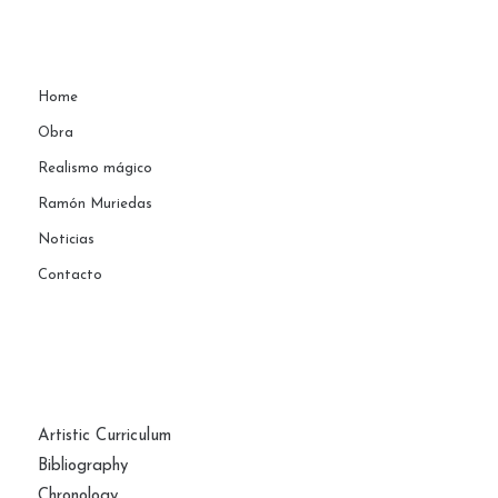
Home
Obra
Realismo mágico
Ramón Muriedas
Noticias
Contacto
PAGES
Artistic Curriculum
Bibliography
Chronology